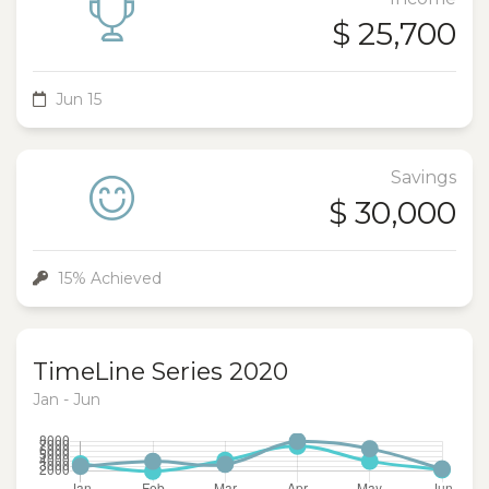
$ 25,700
Jun 15
Savings
$ 30,000
15% Achieved
TimeLine Series 2020
Jan - Jun