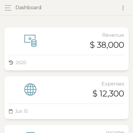
Dashboard
Revenue
$ 38,000
2020
Expenses
$ 12,300
Jun 15
Income