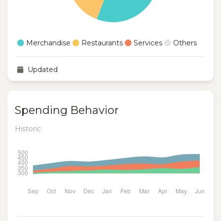
Merchandise
Restaurants
Services
Others
Updated
Spending Behavior
Historic