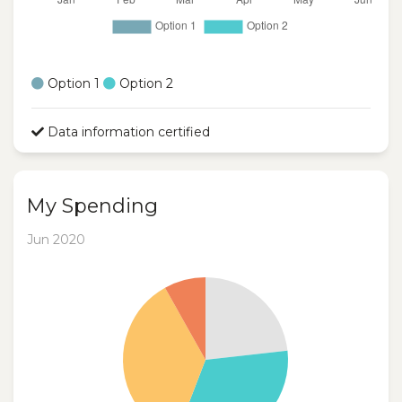
Option 1
Option 2
Data information certified
My Spending
Jun 2020